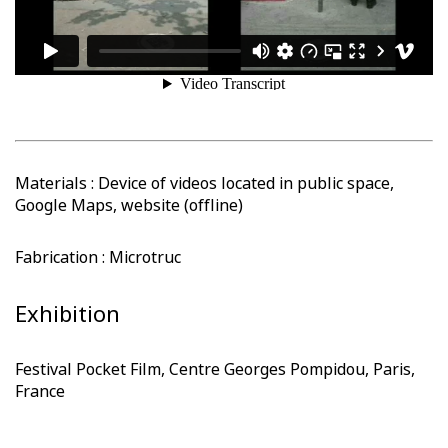
Materials : Device of videos located in public space,
Google Maps, website (offline)
Fabrication : Microtruc
Exhibition
Festival Pocket Film, Centre Georges Pompidou, Paris,
France