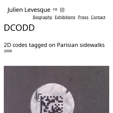
Julien Levesque
FR
Biography
Exhibitions
Press
Contact
DCODD
2D codes tagged on Parisian sidewalks
2008