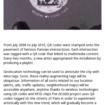
From July 2008 to July 2010, QR codes were stamped onto the
pavement of famous Parisian intersections. Each intersection
was tagged with a QR code that linked to multimedia content.
Every two months, a new artist appropriated the installation by
producing a playlist.
Geolocation technology can be used to annotate the city with
data tags. Soon, these reality-augmenting tags will be
ubiquitous. Information of all sorts related to our location
(alerts, ads, traffic updates, neighborhood maps) will be
accessible anywhere, anytime thanks to wireless technologies
using QR codes and RFID chips.The
DCODD
project uses QR
codes tagged on the streets of Paris in order to experiment
artistically with this new trend, which will gradually become a