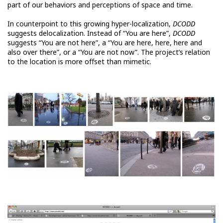
part of our behaviors and perceptions of space and time.
In counterpoint to this growing hyper-localization,
DCODD
suggests delocalization. Instead of “You are here”,
DCODD
suggests “You are not here”, a “You are here, here, here and
also over there”, or a “You are not now”. The project’s relation
to the location is more offset than mimetic.