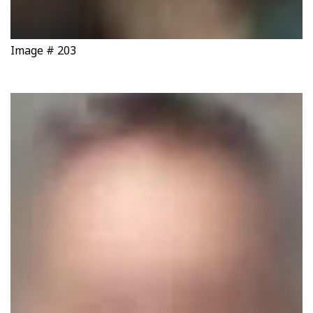
Image # 203