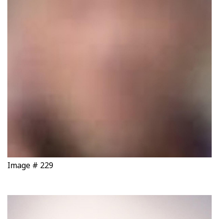
Image # 229