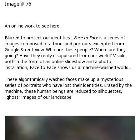
Image # 76
An online work to see
here
Blurred to protect our identities...
Face to Face
is a series of
images composed of a thousand portraits excerpted from
Google Street View. Who are these people? Where are they
going? Have they really disappeared from our world? Visible
both in the form of an online slideshow and a photo
installation, Face to Face shows us a machine-washed world...
These algorithmically washed faces make up a mysterious
series of portraits who have lost their identities. Erased by the
machine, these human beings are reduced to silhouettes,
"ghost" images of our landscape.