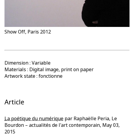
Show Off, Paris 2012
Dimension : Variable
Materials : Digital image, print on paper
Artwork state : fonctionne
Article
La poétique du numérique
par Raphaëlle Peria, Le
Bourdon – actualités de l'art contemporain, May 03,
2015