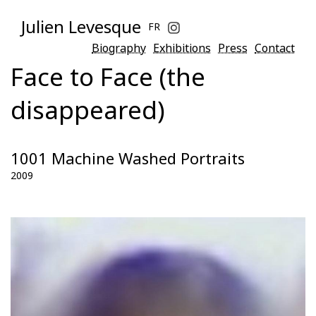
Julien Levesque
FR
Biography
Exhibitions
Press
Contact
Face to Face (the
disappeared)
1001 Machine Washed Portraits
2009