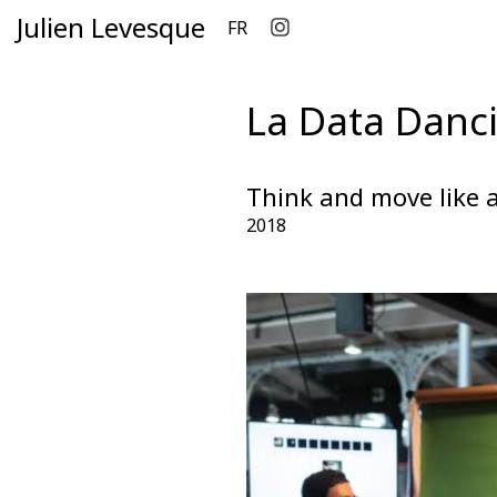
Julien Levesque
FR
La Data Danci
Think and move like a
2018