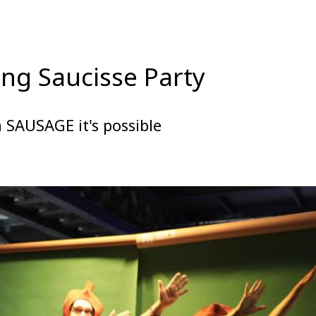
ng Saucisse Party
 SAUSAGE it's possible