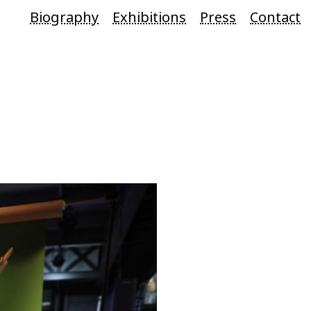
Biography
Exhibitions
Press
Contact