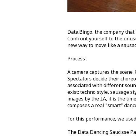
Data.Bingo, the company that l
Confront yourself to the unus
new way to move like a sausa
Process :
A camera captures the scene. 
Spectators decide their chore
associated with different soun
exist: techno style, sausage sty
images by the I.A, it is the ti
composes a real "smart" danc
For this performance, we used
The Data Dancing Saucisse Par