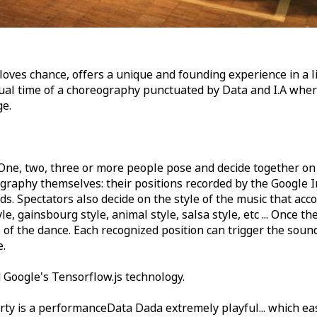
oves chance, offers a unique and founding experience in a li
ual time of a choreography punctuated by Data and I.A where
ge.
One, two, three or more people pose and decide together on
ography themselves: their positions recorded by the Google 
ds. Spectators also decide on the style of the music that ac
le, gainsbourg style, animal style, salsa style, etc ... Once th
me of the dance. Each recognized position can trigger the soun
e.
 Google's Tensorflow.js technology.
ty is a performanceData Dada extremely playful... which eas