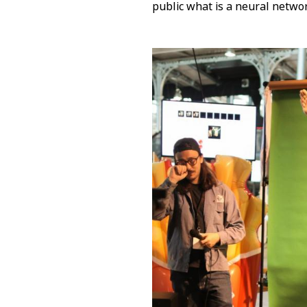
public what is a neural netwo