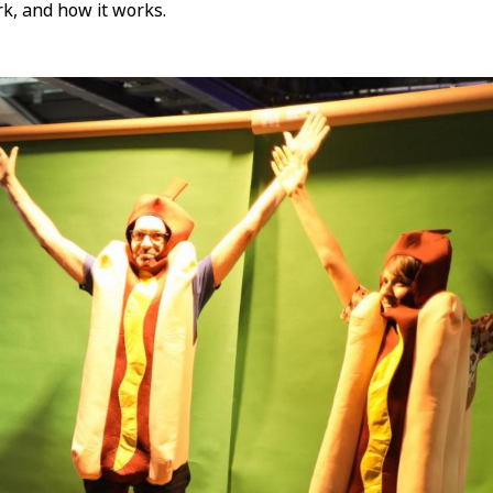
rk, and how it works.