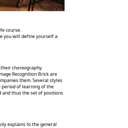
fe course.
 you will define yourself a
 their choreography.
Image Recognition Brick are
companies them. Several styles
e period of learning of the
d and thus the set of positions
ily explains to the general